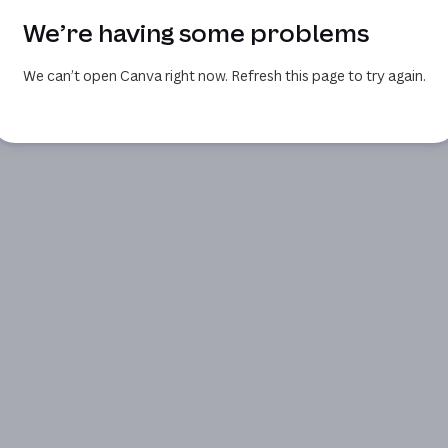
We’re having some problems
We can’t open Canva right now. Refresh this page to try again.